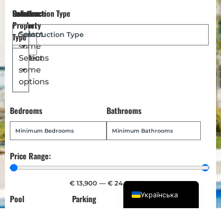
Reference
Location
Select
Construction Type
Dansk
Number
Property
Magyar
Select
Type
some
Türkçe
options
Select
Polski
some
Русский
options
Italiano
Bedrooms
Bathrooms
Deutsch
Français
Norsk bokmål
Price Range:
Español
English (UK)
€
13,900
—
€
24,013,900
Українська
Pool
Parking
Garden