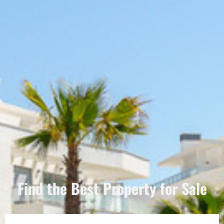
Find the Best Property for Sale
Português
Svenska