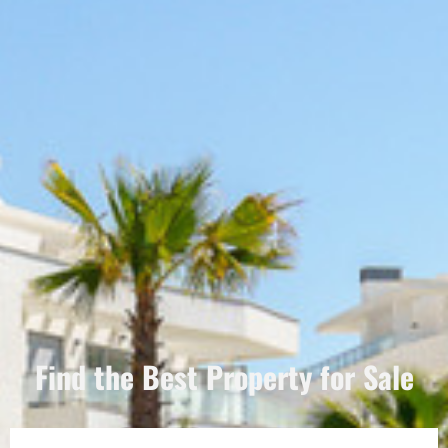
Find the Best Property for Sale
Português
Svenska