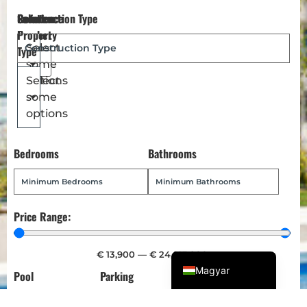
Reference
Location
Select
Construction Type
Dansk
Number
Property
Türkçe
Select
Type
some
Polski
options
Select
Русский
some
Українська
options
Italiano
Bedrooms
Bathrooms
Deutsch
Français
Norsk bokmål
Price Range:
Español
English (UK)
€
13,900
—
€
24,013,900
Magyar
Pool
Parking
Garden