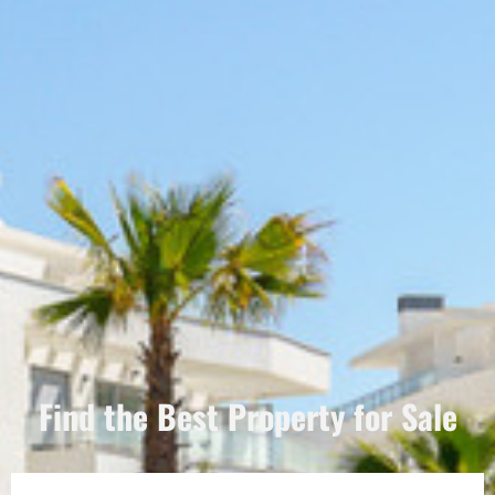
Find the Best Property for Sale
Português
Svenska