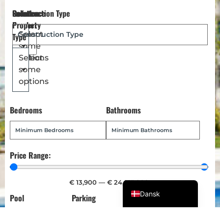
Reference
Location
Select
Construction Type
Magyar
Number
Property
Türkçe
Select
Type
some
Polski
options
Select
Русский
some
Українська
options
Italiano
Bedrooms
Bathrooms
Deutsch
Français
Norsk bokmål
Price Range:
Español
English (UK)
€
13,900
—
€
24,013,900
Dansk
Pool
Parking
Garden