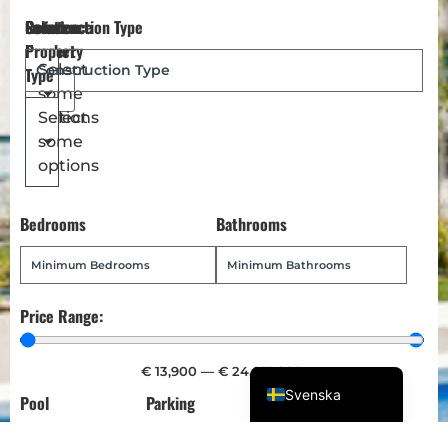
Reference
Location
Select
Construction Type
Magyar
Number
Property
Türkçe
Select
Type
some
Polski
options
Select
Русский
some
Українська
options
Italiano
Bedrooms
Bathrooms
Deutsch
Français
Norsk bokmål
Price Range:
Español
English (UK)
€
13,900
—
€
24,013,900
Svenska
Pool
Parking
Garden