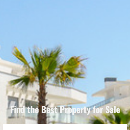
Find the Best Property for Sale
Português
Dansk