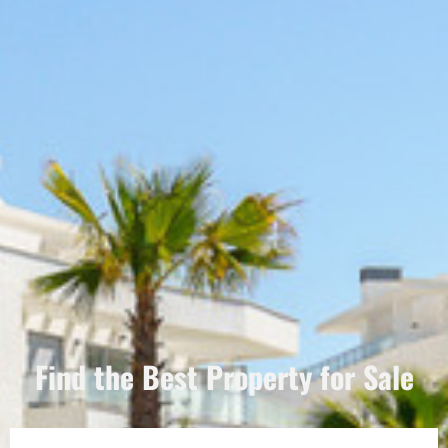
Find the Best Property for Sale
Português
Svenska