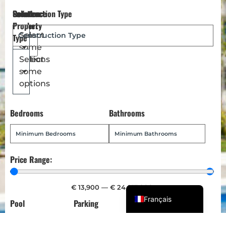
Reference
Location
Select
Construction Type
Dansk
Number
Property
Magyar
Select
Type
some
Türkçe
options
Select
Polski
some
Русский
options
Українська
Bedrooms
Bathrooms
Italiano
Deutsch
Norsk bokmål
Price Range:
Español
English (UK)
€
13,900
—
€
24,013,900
Français
Pool
Parking
Garden