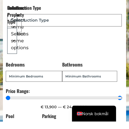
Reference
Location
Select
Construction Type
Dansk
Number
Property
Magyar
Select
Type
some
Türkçe
options
Select
Polski
some
Русский
options
Українська
Bedrooms
Bathrooms
Italiano
Deutsch
Français
Price Range:
Español
English (UK)
€
13,900
—
€
24,013,900
Norsk bokmål
Pool
Parking
Garden