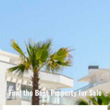
Find the Best Property for Sale
Português
Svenska