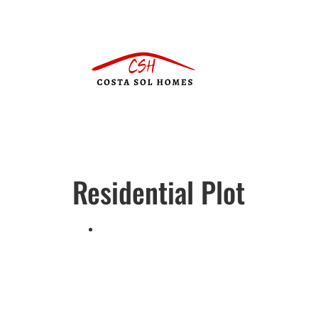
Residential Plot