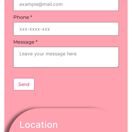
Phone
*
Message
*
Send
Location