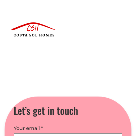
Let’s get in touch
Your email
*