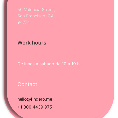
50 Valencia Street,
San Francisco, CA
94774
Work hours
Português
Svenska
Dansk
De lunes a sábado
de 10 a 19 h .
Magyar
Türkçe
Contact
Polski
Русский
hello@findero.me
Українська
+1 800 4439 975
Italiano