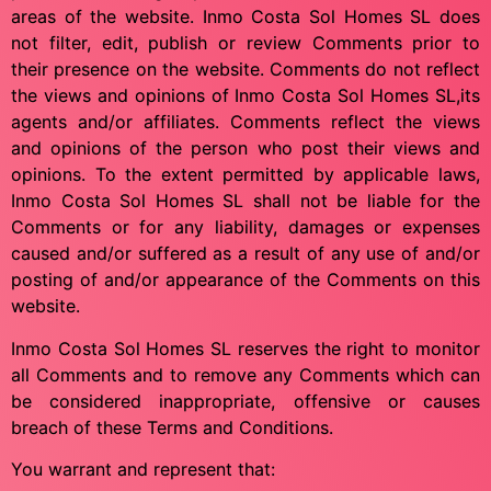
areas of the website. Inmo Costa Sol Homes SL does
not filter, edit, publish or review Comments prior to
their presence on the website. Comments do not reflect
the views and opinions of Inmo Costa Sol Homes SL,its
agents and/or affiliates. Comments reflect the views
and opinions of the person who post their views and
opinions. To the extent permitted by applicable laws,
Inmo Costa Sol Homes SL shall not be liable for the
Comments or for any liability, damages or expenses
caused and/or suffered as a result of any use of and/or
posting of and/or appearance of the Comments on this
website.
Inmo Costa Sol Homes SL reserves the right to monitor
all Comments and to remove any Comments which can
be considered inappropriate, offensive or causes
breach of these Terms and Conditions.
You warrant and represent that: