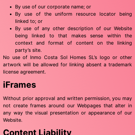
By use of our corporate name; or
By use of the uniform resource locator being
linked to; or
By use of any other description of our Website
being linked to that makes sense within the
context and format of content on the linking
party’s site.
No use of Inmo Costa Sol Homes SL’s logo or other
artwork will be allowed for linking absent a trademark
license agreement.
iFrames
Without prior approval and written permission, you may
not create frames around our Webpages that alter in
any way the visual presentation or appearance of our
Website.
Content Liability