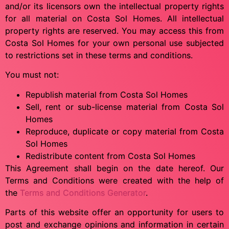
and/or its licensors own the intellectual property rights
for all material on Costa Sol Homes. All intellectual
property rights are reserved. You may access this from
Costa Sol Homes for your own personal use subjected
to restrictions set in these terms and conditions.
You must not:
Republish material from Costa Sol Homes
Sell, rent or sub-license material from Costa Sol
Homes
Reproduce, duplicate or copy material from Costa
Sol Homes
Redistribute content from Costa Sol Homes
This Agreement shall begin on the date hereof. Our
Terms and Conditions were created with the help of
the
Terms and Conditions Generator
.
Parts of this website offer an opportunity for users to
post and exchange opinions and information in certain