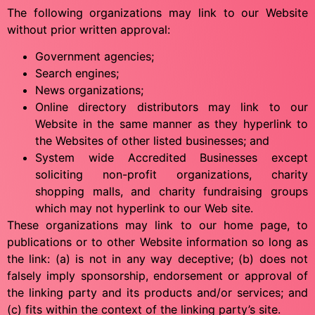
The following organizations may link to our Website
without prior written approval:
Government agencies;
Search engines;
News organizations;
Online directory distributors may link to our
Website in the same manner as they hyperlink to
the Websites of other listed businesses; and
System wide Accredited Businesses except
soliciting non-profit organizations, charity
shopping malls, and charity fundraising groups
which may not hyperlink to our Web site.
These organizations may link to our home page, to
publications or to other Website information so long as
the link: (a) is not in any way deceptive; (b) does not
falsely imply sponsorship, endorsement or approval of
the linking party and its products and/or services; and
(c) fits within the context of the linking party’s site.