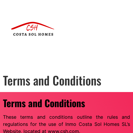
Terms and Conditions
Terms and Conditions
These terms and conditions outline the rules and
regulations for the use of Inmo Costa Sol Homes SL’s
Website, located at www.csh.com.