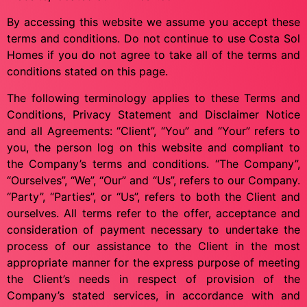
By accessing this website we assume you accept these
terms and conditions. Do not continue to use Costa Sol
Homes if you do not agree to take all of the terms and
conditions stated on this page.
The following terminology applies to these Terms and
Conditions, Privacy Statement and Disclaimer Notice
and all Agreements: “Client”, “You” and “Your” refers to
you, the person log on this website and compliant to
the Company’s terms and conditions. “The Company”,
“Ourselves”, “We”, “Our” and “Us”, refers to our Company.
“Party”, “Parties”, or “Us”, refers to both the Client and
ourselves. All terms refer to the offer, acceptance and
consideration of payment necessary to undertake the
process of our assistance to the Client in the most
appropriate manner for the express purpose of meeting
the Client’s needs in respect of provision of the
Company’s stated services, in accordance with and