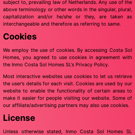
subject to, prevailing law of Netherlands. Any use of the
above terminology or other words in the singular, plural,
capitalization and/or he/she or they, are taken as
interchangeable and therefore as referring to same.
Cookies
We employ the use of cookies. By accessing Costa Sol
Homes, you agreed to use cookies in agreement with
the Inmo Costa Sol Homes SL’s Privacy Policy.
Most interactive websites use cookies to let us retrieve
the user’s details for each visit. Cookies are used by our
website to enable the functionality of certain areas to
make it easier for people visiting our website. Some of
our affiliate/advertising partners may also use cookies.
License
Unless otherwise stated, Inmo Costa Sol Homes SL