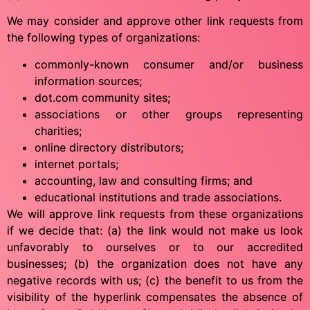
We may consider and approve other link requests from
the following types of organizations:
commonly-known consumer and/or business
information sources;
dot.com community sites;
associations or other groups representing
charities;
online directory distributors;
internet portals;
accounting, law and consulting firms; and
educational institutions and trade associations.
We will approve link requests from these organizations
if we decide that: (a) the link would not make us look
unfavorably to ourselves or to our accredited
businesses; (b) the organization does not have any
negative records with us; (c) the benefit to us from the
visibility of the hyperlink compensates the absence of