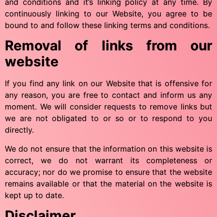
and conditions and it’s linking policy at any time. By
continuously linking to our Website, you agree to be
bound to and follow these linking terms and conditions.
Removal of links from our
website
If you find any link on our Website that is offensive for
any reason, you are free to contact and inform us any
moment. We will consider requests to remove links but
we are not obligated to or so or to respond to you
directly.
We do not ensure that the information on this website is
correct, we do not warrant its completeness or
accuracy; nor do we promise to ensure that the website
remains available or that the material on the website is
kept up to date.
Disclaimer