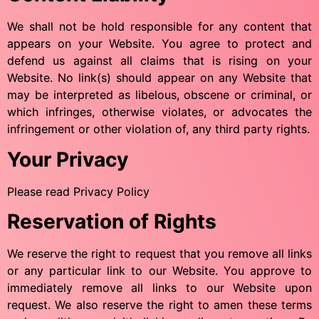
We shall not be hold responsible for any content that
appears on your Website. You agree to protect and
defend us against all claims that is rising on your
Website. No link(s) should appear on any Website that
may be interpreted as libelous, obscene or criminal, or
which infringes, otherwise violates, or advocates the
infringement or other violation of, any third party rights.
Your Privacy
Please read Privacy Policy
Reservation of Rights
We reserve the right to request that you remove all links
or any particular link to our Website. You approve to
immediately remove all links to our Website upon
request. We also reserve the right to amen these terms