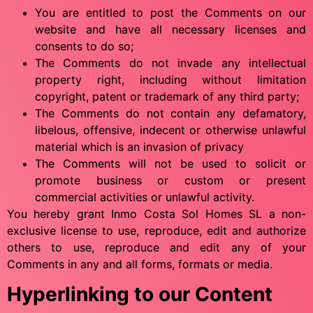
You are entitled to post the Comments on our
website and have all necessary licenses and
consents to do so;
The Comments do not invade any intellectual
property right, including without limitation
copyright, patent or trademark of any third party;
The Comments do not contain any defamatory,
libelous, offensive, indecent or otherwise unlawful
material which is an invasion of privacy
The Comments will not be used to solicit or
promote business or custom or present
commercial activities or unlawful activity.
You hereby grant Inmo Costa Sol Homes SL a non-
exclusive license to use, reproduce, edit and authorize
others to use, reproduce and edit any of your
Comments in any and all forms, formats or media.
Hyperlinking to our Content