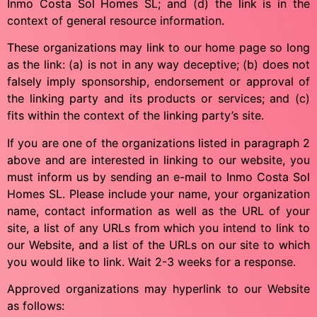
Inmo Costa Sol Homes SL; and (d) the link is in the
context of general resource information.
These organizations may link to our home page so long
as the link: (a) is not in any way deceptive; (b) does not
falsely imply sponsorship, endorsement or approval of
the linking party and its products or services; and (c)
fits within the context of the linking party’s site.
If you are one of the organizations listed in paragraph 2
above and are interested in linking to our website, you
must inform us by sending an e-mail to Inmo Costa Sol
Homes SL. Please include your name, your organization
name, contact information as well as the URL of your
site, a list of any URLs from which you intend to link to
our Website, and a list of the URLs on our site to which
you would like to link. Wait 2-3 weeks for a response.
Approved organizations may hyperlink to our Website
as follows: