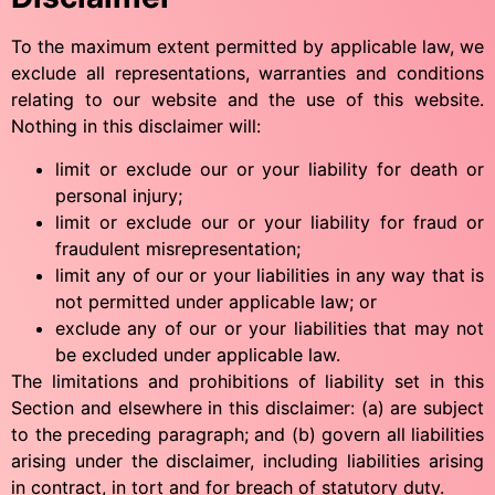
To the maximum extent permitted by applicable law, we
exclude all representations, warranties and conditions
relating to our website and the use of this website.
Nothing in this disclaimer will:
Português
limit or exclude our or your liability for death or
Svenska
personal injury;
limit or exclude our or your liability for fraud or
Dansk
fraudulent misrepresentation;
Magyar
limit any of our or your liabilities in any way that is
Türkçe
not permitted under applicable law; or
exclude any of our or your liabilities that may not
Polski
be excluded under applicable law.
Русский
The limitations and prohibitions of liability set in this
Section and elsewhere in this disclaimer: (a) are subject
Українська
to the preceding paragraph; and (b) govern all liabilities
Italiano
arising under the disclaimer, including liabilities arising
Deutsch
in contract, in tort and for breach of statutory duty.