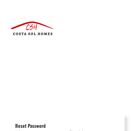
Reset Password
Português