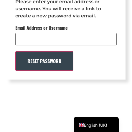
Please enter your email address or
Svenska
username. You will receive a link to
create a new password via email.
Dansk
Email Address or Username
Magyar
Türkçe
Polski
Русский
RESET PASSWORD
Українська
Italiano
Deutsch
Français
Norsk bokmål
Español
English (UK)