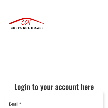
Login to your account here
E-mail
*