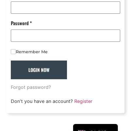
Português
Svenska
Password
*
Dansk
Magyar
Türkçe
Remember Me
Polski
Русский
LOGIN NOW
Українська
Italiano
Forgot password?
Deutsch
Don't you have an account?
Register
Français
Norsk bokmål
Español