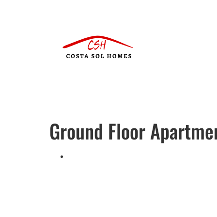
Ground Floor Apartme