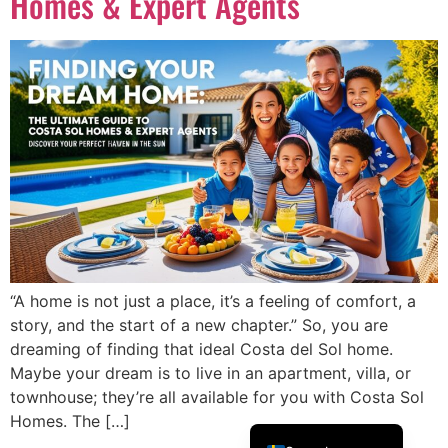
Homes & Expert Agents
Português
Dansk
Magyar
Türkçe
Polski
Русский
Українська
Italiano
Deutsch
“A home is not just a place, it’s a feeling of comfort, a
Français
story, and the start of a new chapter.” So, you are
dreaming of finding that ideal Costa del Sol home.
Norsk bokmål
Maybe your dream is to live in an apartment, villa, or
Español
townhouse; they’re all available for you with Costa Sol
English (UK)
Homes. The […]