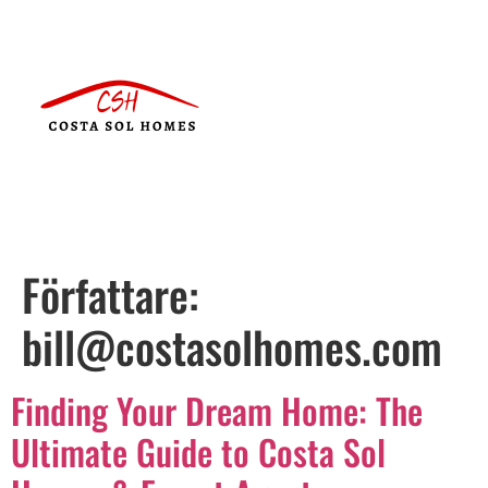
Författare:
bill@costasolhomes.com
Finding Your Dream Home: The
Ultimate Guide to Costa Sol