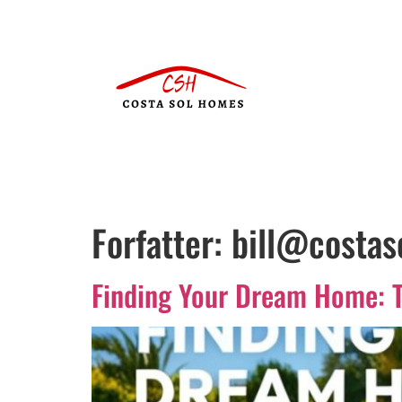
Forfatter:
bill@costa
Finding Your Dream Home: T