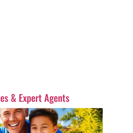
es & Expert Agents