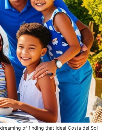
Português
Svenska
Dansk
Magyar
Türkçe
Polski
Русский
Українська
Italiano
Deutsch
e dreaming of finding that ideal Costa del Sol