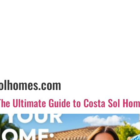
solhomes.com
he Ultimate Guide to Costa Sol Hom