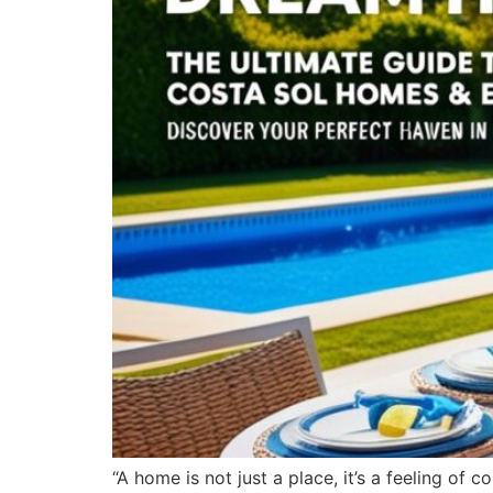
“A home is not just a place, it’s a feeling of 