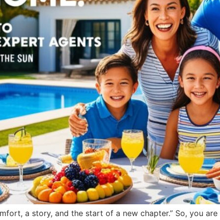
comfort, a story, and the start of a new chapter.” So, you ar