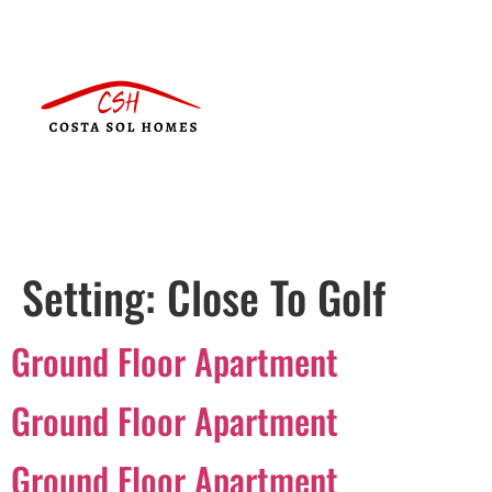
Setting:
Close To Golf
Ground Floor Apartment
Ground Floor Apartment
Ground Floor Apartment