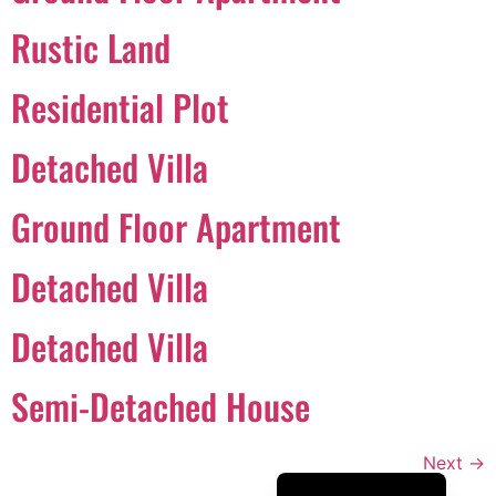
Português
Rustic Land
Svenska
Residential Plot
Dansk
Magyar
Detached Villa
Türkçe
Ground Floor Apartment
Polski
Русский
Detached Villa
Українська
Italiano
Detached Villa
Deutsch
Semi-Detached House
Français
Norsk bokmål
Next
→
Español