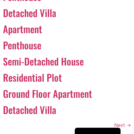
Português
Detached Villa
Svenska
Apartment
Dansk
Magyar
Penthouse
Türkçe
Semi-Detached House
Polski
Русский
Residential Plot
Українська
Italiano
Ground Floor Apartment
Deutsch
Detached Villa
Français
Norsk bokmål
Next
→
Español