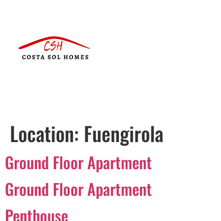
Location:
Fuengirola
Ground Floor Apartment
Ground Floor Apartment
Penthouse