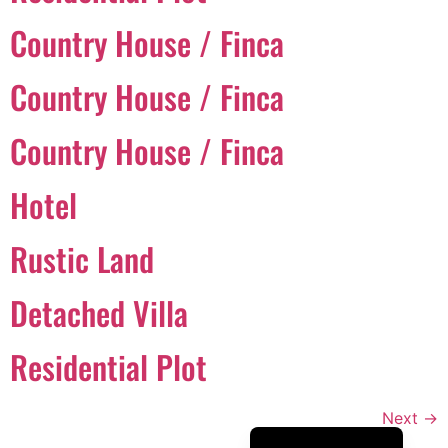
Português
Country House / Finca
Svenska
Country House / Finca
Dansk
Magyar
Country House / Finca
Türkçe
Hotel
Polski
Русский
Rustic Land
Українська
Italiano
Detached Villa
Deutsch
Residential Plot
Français
Norsk bokmål
Next
→
Español