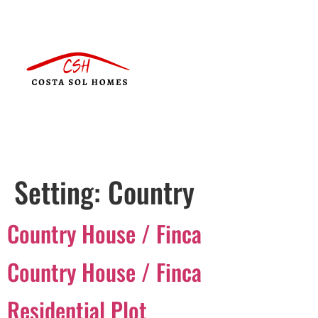
Setting:
Country
Country House / Finca
Country House / Finca
Residential Plot