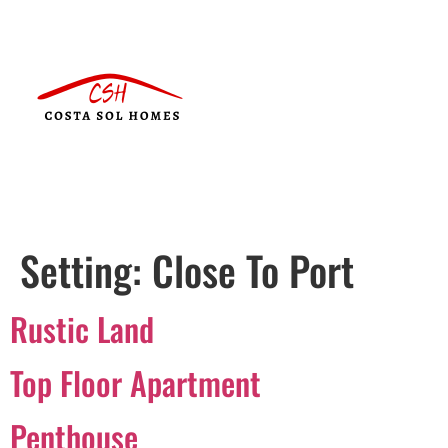
Setting:
Close To Port
Rustic Land
Top Floor Apartment
Penthouse