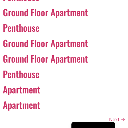
Português
Ground Floor Apartment
Svenska
Penthouse
Dansk
Magyar
Ground Floor Apartment
Türkçe
Ground Floor Apartment
Polski
Русский
Penthouse
Українська
Italiano
Apartment
Deutsch
Apartment
Français
Norsk bokmål
Next
→
Español