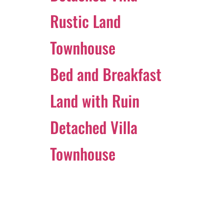
Rustic Land
Townhouse
Bed and Breakfast
Land with Ruin
Detached Villa
Townhouse