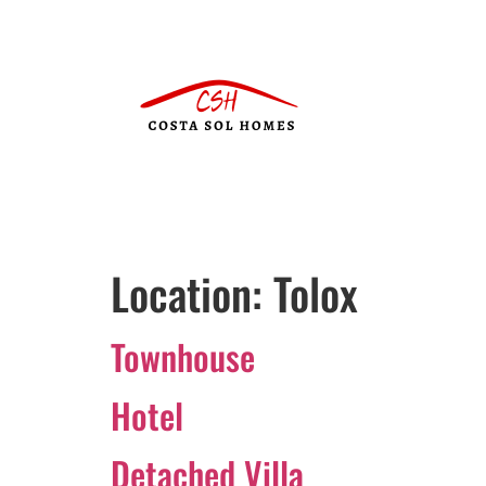
Location:
Tolox
Townhouse
Hotel
Detached Villa