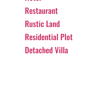
Restaurant
Rustic Land
Residential Plot
Detached Villa