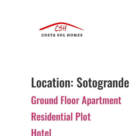
Location:
Sotogrande
Ground Floor Apartment
Residential Plot
Hotel