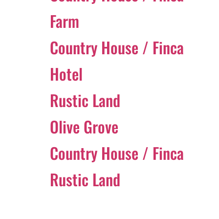
Farm
Country House / Finca
Hotel
Rustic Land
Olive Grove
Country House / Finca
Rustic Land