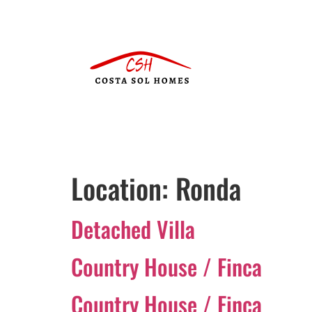
Location:
Ronda
Detached Villa
Country House / Finca
Country House / Finca