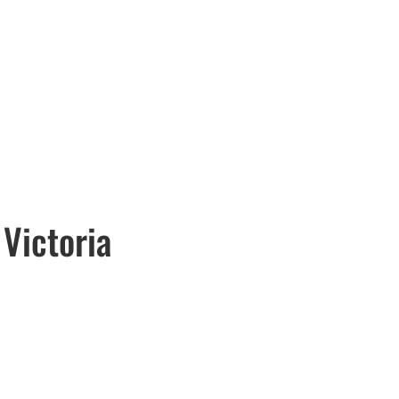
 Victoria