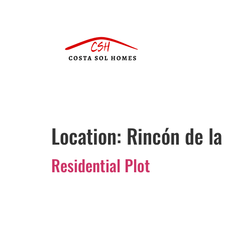
Location:
Rincón de la
Residential Plot