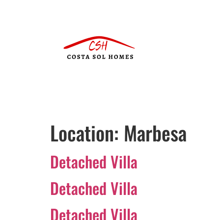
Location:
Marbesa
Detached Villa
Detached Villa
Detached Villa