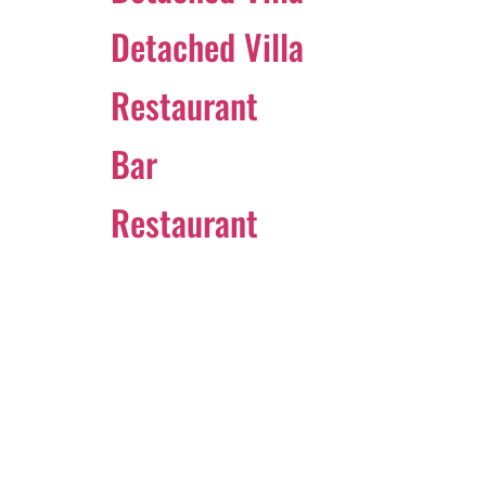
Detached Villa
Restaurant
Bar
Restaurant