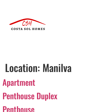
Location:
Manilva
Apartment
Penthouse Duplex
Penthouse