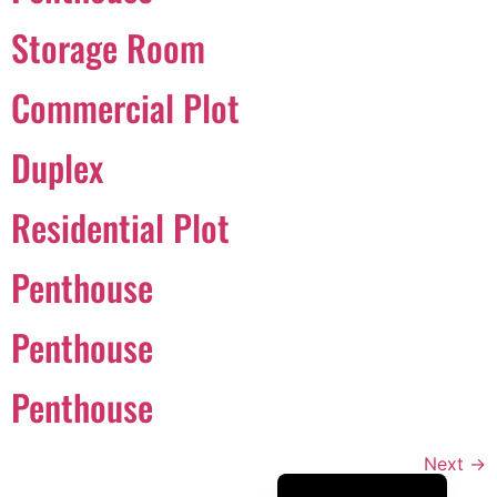
Português
Storage Room
Svenska
Commercial Plot
Dansk
Magyar
Duplex
Türkçe
Residential Plot
Polski
Русский
Penthouse
Українська
Italiano
Penthouse
Deutsch
Penthouse
Français
Norsk bokmål
Next
→
Español