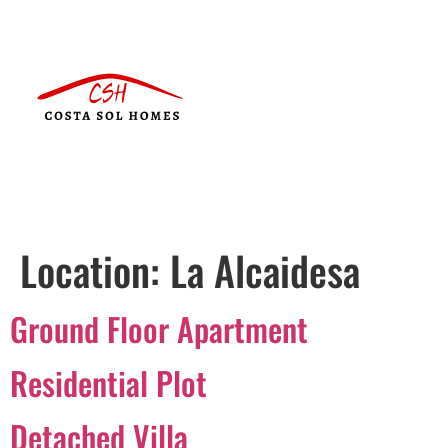
Location:
La Alcaidesa
Ground Floor Apartment
Residential Plot
Detached Villa
Português