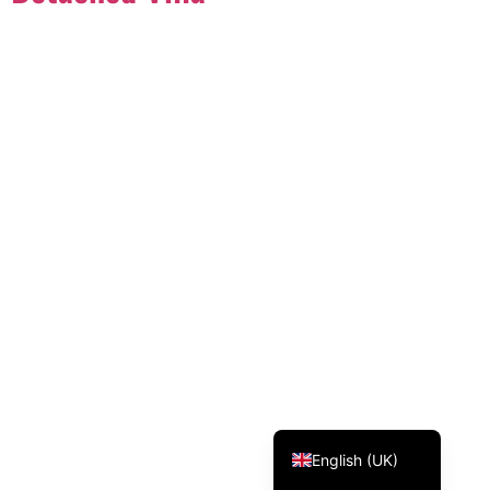
Svenska
Dansk
Magyar
Türkçe
Polski
Русский
Українська
Italiano
Deutsch
Français
Norsk bokmål
Español
English (UK)