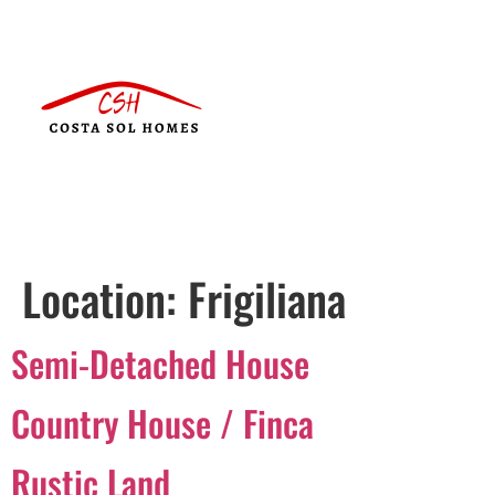
Location:
Frigiliana
Semi-Detached House
Country House / Finca
Rustic Land
Português