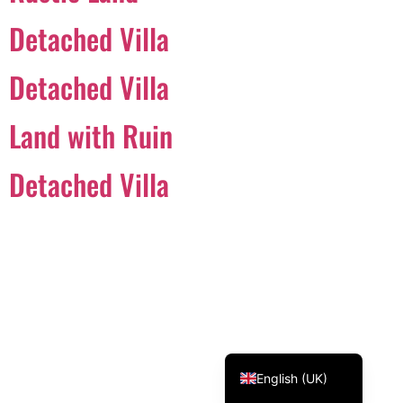
Svenska
Detached Villa
Dansk
Detached Villa
Magyar
Türkçe
Land with Ruin
Polski
Русский
Detached Villa
Українська
Italiano
Deutsch
Français
Norsk bokmål
Español
English (UK)