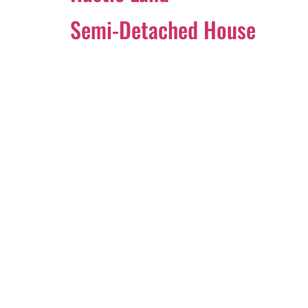
Semi-Detached House