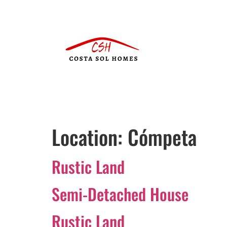
Location:
Cómpeta
Rustic Land
Semi-Detached House
Rustic Land