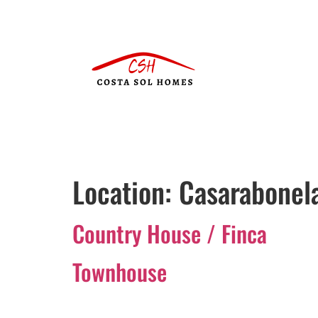
Location:
Casarabonel
Country House / Finca
Townhouse