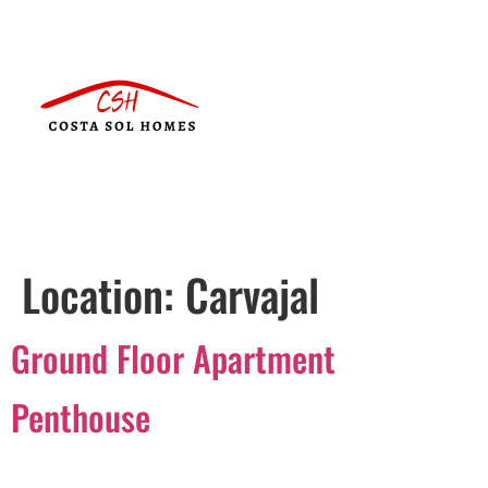
Location:
Carvajal
Ground Floor Apartment
Penthouse
Português