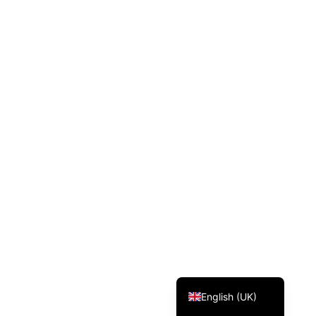
Svenska
Dansk
Magyar
Türkçe
Polski
Русский
Українська
Italiano
Deutsch
Français
Norsk bokmål
Español
English (UK)