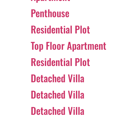
Penthouse
Residential Plot
Top Floor Apartment
Residential Plot
Detached Villa
Detached Villa
Detached Villa