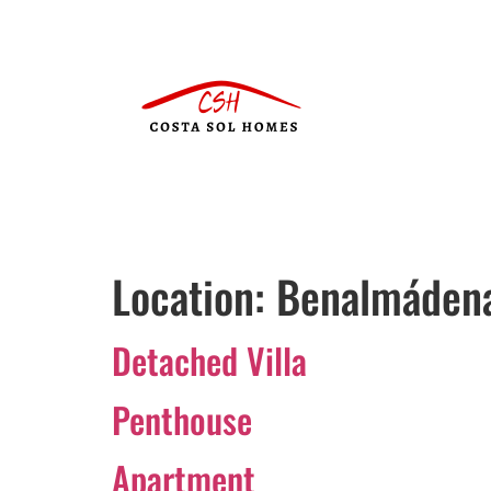
Location:
Benalmáden
Detached Villa
Penthouse
Apartment