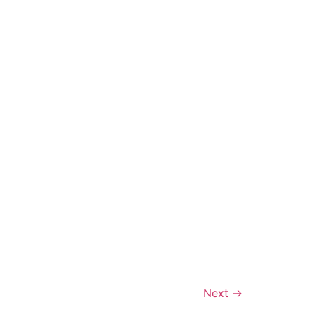
Português
Svenska
Dansk
Magyar
Türkçe
Polski
Русский
Українська
Italiano
Deutsch
Next
→