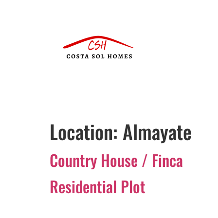
Location:
Almayate
Country House / Finca
Residential Plot