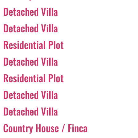
Detached Villa
Português
Detached Villa
Svenska
Residential Plot
Dansk
Magyar
Detached Villa
Türkçe
Residential Plot
Polski
Русский
Detached Villa
Українська
Italiano
Detached Villa
Deutsch
Country House / Finca
Français
Norsk bokmål