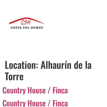
Location:
Alhaurín de la
Torre
Country House / Finca
Country House / Finca