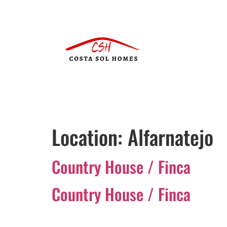
Location:
Alfarnatejo
Country House / Finca
Country House / Finca