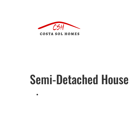
Semi-Detached House