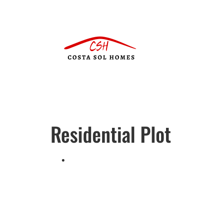
Residential Plot