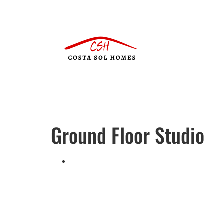
Ground Floor Studio