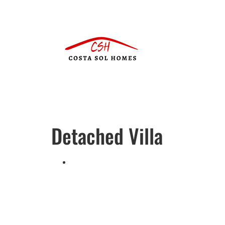
Detached Villa