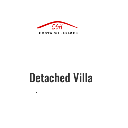
Detached Villa