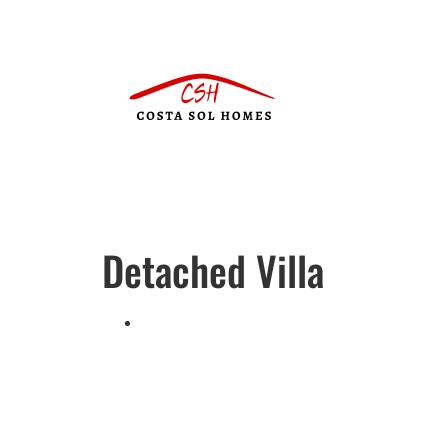
Detached Villa