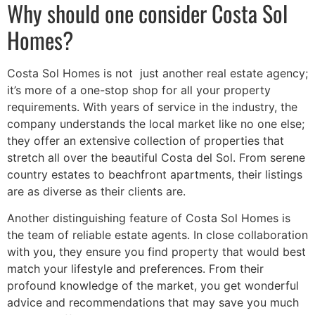
Why should one consider Costa Sol
Homes?
Costa Sol Homes is not just another real estate agency;
it’s more of a one-stop shop for all your property
requirements. With years of service in the industry, the
company understands the local market like no one else;
they offer an extensive collection of properties that
stretch all over the beautiful Costa del Sol. From serene
country estates to beachfront apartments, their listings
are as diverse as their clients are.
Another distinguishing feature of Costa Sol Homes is
the team of reliable estate agents. In close collaboration
with you, they ensure you find property that would best
match your lifestyle and preferences. From their
profound knowledge of the market, you get wonderful
advice and recommendations that may save you much