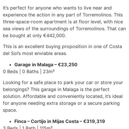
It’s perfect for anyone who wants to live near and
experience the action in any part of Torremolinos. This
three-space-room apartment is at floor level, with nice
sea views of the surroundings of Torremolinos. That can
be bought at only €442,000.
This is an excellent buying proposition in one of Costa
del Sol’s most enviable areas.
Garage in Malaga – €23,250
0 Beds | 0 Baths | 23m²
Looking for a safe place to park your car or store your
belongings? This garage in Malaga is the perfect
solution. Affordable and conveniently located, it’s ideal
for anyone needing extra storage or a secure parking
space.
Finca – Cortijo in Mijas Costa – €319,319
3 Beds | 1 Bath | 115m²