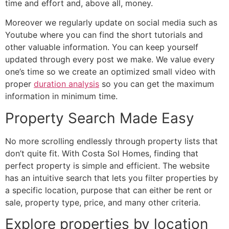
time and effort and, above all, money.
Moreover we regularly update on social media such as
Youtube where you can find the short tutorials and
other valuable information. You can keep yourself
updated through every post we make. We value every
one’s time so we create an optimized small video with
proper
duration analysis
so you can get the maximum
information in minimum time.
Property Search Made Easy
No more scrolling endlessly through property lists that
don’t quite fit. With Costa Sol Homes, finding that
perfect property is simple and efficient. The website
has an intuitive search that lets you filter properties by
a specific location, purpose that can either be rent or
sale, property type, price, and many other criteria.
Explore properties by location