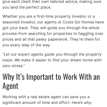
give each client their own tailored advice, making sure
you land the perfect place.
Whether you are a first-time property investor or a
seasoned investor, our agents at Costa Sol Homes have
got your back. They will guide you through the whole
process-from searching for properties to haggling over
prices and all that pesky paperwork. They’re there for
you every step of the way.
“Let our expert agents guide you through the property
maze. We make it easier to find your dream home with
zero stress.”
Why It’s Important to Work With an
Agent
Working with a real estate agent can save you a
significant amount of time and effort. Here’s why: