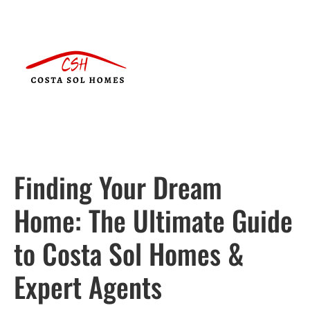
Finding Your Dream
Home: The Ultimate Guide
to Costa Sol Homes &
Expert Agents