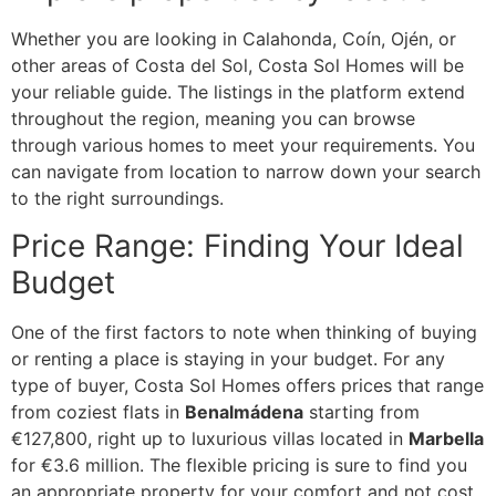
Whether you are looking in Calahonda, Coín, Ojén, or
other areas of Costa del Sol, Costa Sol Homes will be
your reliable guide. The listings in the platform extend
throughout the region, meaning you can browse
through various homes to meet your requirements. You
can navigate from location to narrow down your search
to the right surroundings.
Price Range: Finding Your Ideal
Budget
One of the first factors to note when thinking of buying
or renting a place is staying in your budget. For any
type of buyer, Costa Sol Homes offers prices that range
from coziest flats in
Benalmádena
starting from
€127,800, right up to luxurious villas located in
Marbella
for €3.6 million. The flexible pricing is sure to find you
an appropriate property for your comfort and not cost