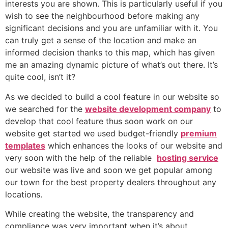
interests you are shown. This is particularly useful if you
wish to see the neighbourhood before making any
significant decisions and you are unfamiliar with it. You
can truly get a sense of the location and make an
informed decision thanks to this map, which has given
me an amazing dynamic picture of what’s out there. It’s
quite cool, isn’t it?
As we decided to build a cool feature in our website so
we searched for the
website development company
to
develop that cool feature thus soon work on our
website get started we used budget-friendly
premium
templates
which enhances the looks of our website and
very soon with the help of the reliable
hosting service
our website was live and soon we get popular among
our town for the best property dealers throughout any
locations.
While creating the website, the transparency and
compliance was very important when it’s about