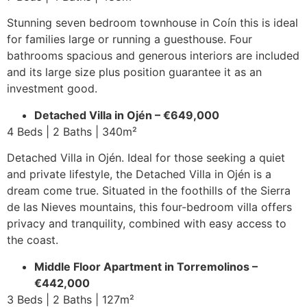
Stunning seven bedroom townhouse in Coín this is ideal
for families large or running a guesthouse. Four
bathrooms spacious and generous interiors are included
and its large size plus position guarantee it as an
investment good.
Detached Villa in Ojén – €649,000
4 Beds | 2 Baths | 340m²
Detached Villa in Ojén. Ideal for those seeking a quiet
and private lifestyle, the Detached Villa in Ojén is a
dream come true. Situated in the foothills of the Sierra
de las Nieves mountains, this four-bedroom villa offers
privacy and tranquility, combined with easy access to
the coast.
Middle Floor Apartment in Torremolinos –
€442,000
3 Beds | 2 Baths | 127m²