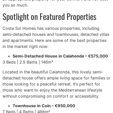
you so much.
Spotlight on Featured Properties
Costa Sol Homes has various properties, including
semi-detached houses and townhouses, detached villas
and apartments. Here are some of the best properties
in the market right now:
Semi-Detached House in Calahonda – €575,000
3 Beds | 2.5 Baths | 146m²
Located in the beautiful Calahonda, this lovely semi-
detached house offers ample living space for families or
those looking for a peaceful retreat. It’s perfect for
those who want to enjoy the Mediterranean lifestyle
without compromising on comfort or accessibility.
Townhouse in Coín – €950,000
7 Beds | 4 Baths | 488m²