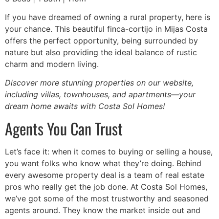
If you have dreamed of owning a rural property, here is
your chance. This beautiful finca-cortijo in Mijas Costa
offers the perfect opportunity, being surrounded by
nature but also providing the ideal balance of rustic
charm and modern living.
Discover more stunning properties on our website,
including villas, townhouses, and apartments—your
dream home awaits with Costa Sol Homes!
Agents You Can Trust
Let’s face it: when it comes to buying or selling a house,
you want folks who know what they’re doing. Behind
every awesome property deal is a team of real estate
pros who really get the job done. At Costa Sol Homes,
we’ve got some of the most trustworthy and seasoned
agents around. They know the market inside out and