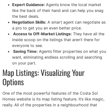
Expert Guidance:
Agents know the local market
like the back of their hand and can help you snag
the best deals.
Negotiation Skills:
A smart agent can negotiate as
a pro to get you an even better price.
Access to Off-Market Listings:
They have all the
inside scoop on the listings that aren’t there for
everyone to see.
Saving Time:
Agents filter properties on what you
want, eliminating endless scrolling and searching
on your part.
Map Listings: Visualizing Your
Options
One of the most powerful features of the Costa Sol
Homes website is its map listing feature. It’s like magic,
really. All of the properties in a neighbourhood that