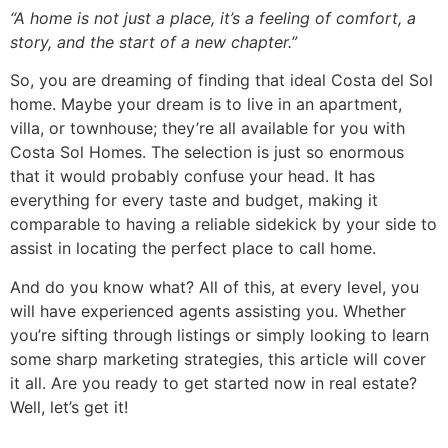
“A home is not just a place, it’s a feeling of comfort, a
story, and the start of a new chapter.”
So, you are dreaming of finding that ideal Costa del Sol
home. Maybe your dream is to live in an apartment,
villa, or townhouse; they’re all available for you with
Costa Sol Homes. The selection is just so enormous
that it would probably confuse your head. It has
everything for every taste and budget, making it
comparable to having a reliable sidekick by your side to
assist in locating the perfect place to call home.
And do you know what? All of this, at every level, you
will have experienced agents assisting you. Whether
you’re sifting through listings or simply looking to learn
some sharp marketing strategies, this article will cover
it all. Are you ready to get started now in real estate?
Well, let’s get it!