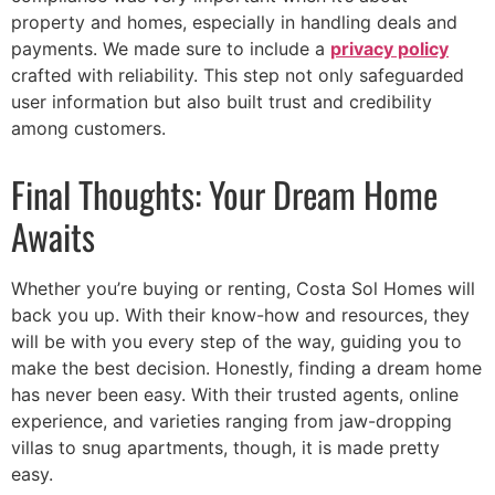
property and homes, especially in handling deals and
payments. We made sure to include a
privacy policy
crafted with reliability. This step not only safeguarded
user information but also built trust and credibility
among customers.
Final Thoughts: Your Dream Home
Awaits
Português
Svenska
Whether you’re buying or renting, Costa Sol Homes will
Dansk
back you up. With their know-how and resources, they
Magyar
will be with you every step of the way, guiding you to
make the best decision. Honestly, finding a dream home
Türkçe
has never been easy. With their trusted agents, online
Polski
experience, and varieties ranging from jaw-dropping
Русский
villas to snug apartments, though, it is made pretty
easy.
Українська