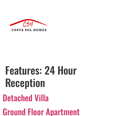
Features:
24 Hour
Reception
Detached Villa
Ground Floor Apartment