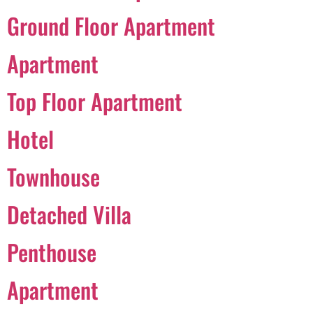
Ground Floor Apartment
Português
Apartment
Svenska
Top Floor Apartment
Dansk
Magyar
Hotel
Türkçe
Townhouse
Polski
Русский
Detached Villa
Українська
Italiano
Penthouse
Deutsch
Apartment
Français
Norsk bokmål