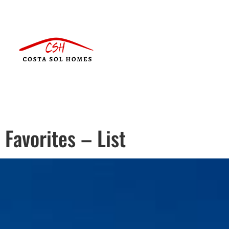
Favorites – List