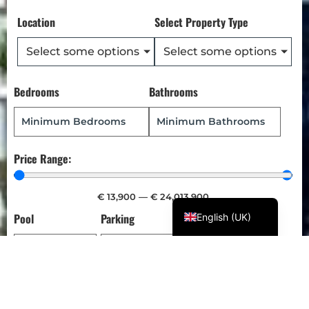
Türkçe
Location
Select Property Type
Polski
Select some options
Select some options
Русский
Українська
Bedrooms
Bathrooms
Italiano
Deutsch
Français
Price Range:
Norsk bokmål
Español
€
13,900
—
€
24,013,900
Pool
Parking
Garden
English (UK)
SET ALERT