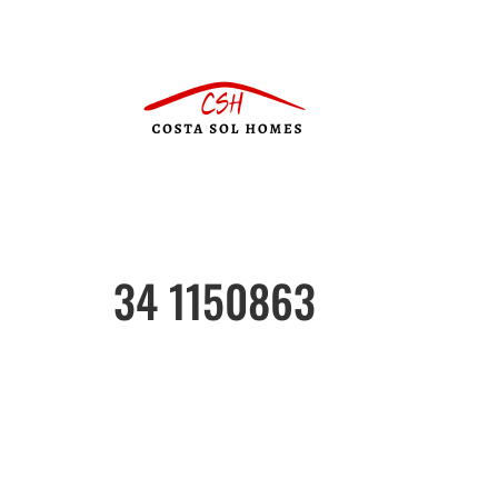
34 1150863