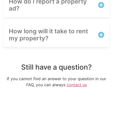
How do I report a property
ad?
Português
Svenska
How long will it take to rent
Dansk
my property?
Magyar
Türkçe
Polski
Русский
Still have a question?
Українська
If you cannot find an answer to your question in our
Italiano
FAQ, you can always
contact us
Deutsch
Français
Norsk bokmål