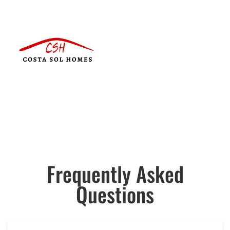
Frequently Asked
Questions