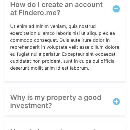
How do I create an account
at Findero.me?
Ut enim ad minim veniam, quis nostrud
exercitation ullamco laboris nisi ut aliquip ex ea
commodo consequat. Duis aute irure dolor in
reprehenderit in voluptate velit esse cillum dolore
eu fugiat nulla pariatur. Excepteur sint occaecat
cupidatat non proident, sunt in culpa qui officia
deserunt mollit anim id est laborum.
Why is my property a good
investment?