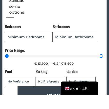
options
Select
some
Magyar
options
Türkçe
Polski
Bedrooms
Bathrooms
Русский
Українська
Italiano
Price Range:
Deutsch
€
13,900
—
€
24,013,900
Français
Pool
Parking
Garden
Norsk bokmål
Español
English (UK)
SET ALERT