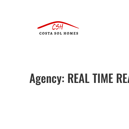
Agency:
REAL TIME RE