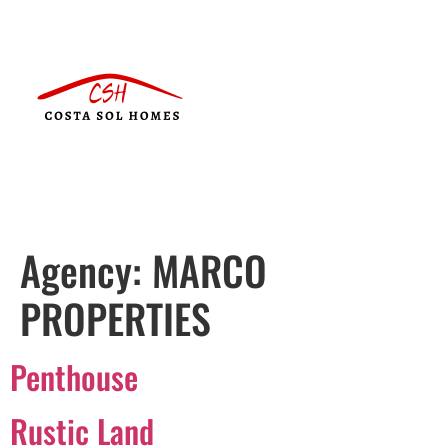
Agency:
MARCO
PROPERTIES
Penthouse
Rustic Land