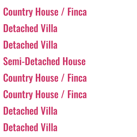
Country House / Finca
Português
Detached Villa
Svenska
Detached Villa
Dansk
Magyar
Semi-Detached House
Türkçe
Country House / Finca
Polski
Русский
Country House / Finca
Українська
Italiano
Detached Villa
Deutsch
Detached Villa
Français
Norsk bokmål