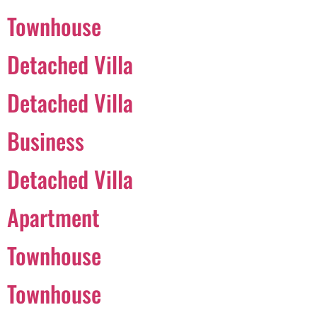
Townhouse
Português
Detached Villa
Svenska
Detached Villa
Dansk
Magyar
Business
Türkçe
Detached Villa
Polski
Русский
Apartment
Українська
Italiano
Townhouse
Deutsch
Townhouse
Français
Norsk bokmål