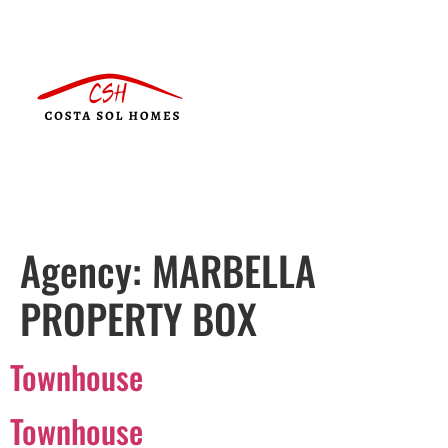
Agency:
MARBELLA
PROPERTY BOX
Townhouse
Townhouse