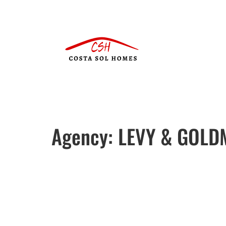
Agency:
LEVY & GOLD