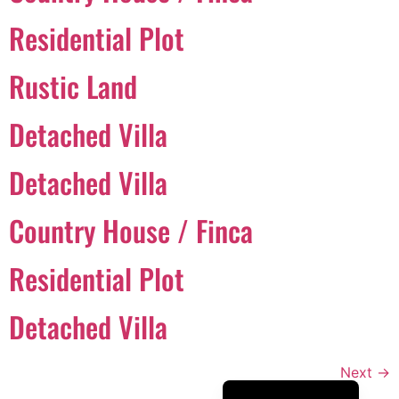
Português
Residential Plot
Svenska
Rustic Land
Dansk
Magyar
Detached Villa
Türkçe
Detached Villa
Polski
Русский
Country House / Finca
Українська
Italiano
Residential Plot
Deutsch
Detached Villa
Français
Norsk bokmål
Next
→
Español