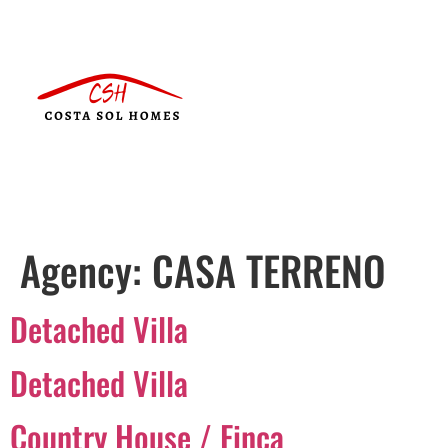
Agency:
CASA TERRENO
Detached Villa
Detached Villa
Country House / Finca